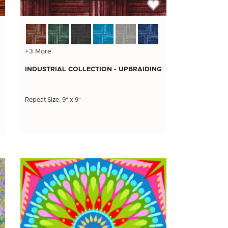
+3 More
INDUSTRIAL COLLECTION - UPBRAIDING
Repeat Size: 9" x 9"