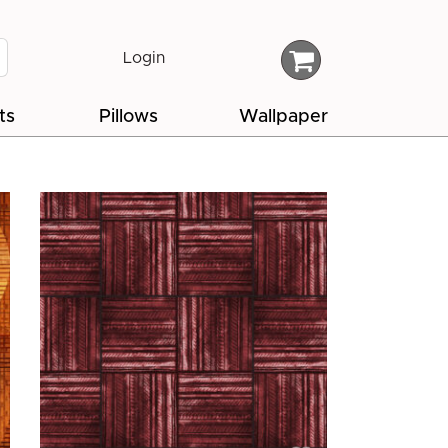
Login
ts
Pillows
Wallpaper