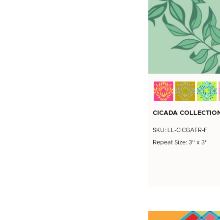
CICADA COLLECTION
SKU: LL-CICGATR-F
Repeat Size: 3'' x 3''