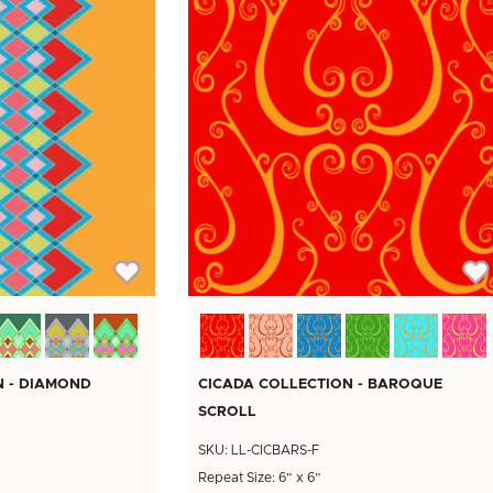
N - DIAMOND
CICADA COLLECTION - BAROQUE
SCROLL
SKU: LL-CICBARS-F
'
Repeat Size: 6” x 6”