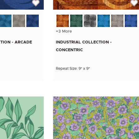
+3 More
TION - ARCADE
INDUSTRIAL COLLECTION -
CONCENTRIC
Repeat Size: 9" x 9"