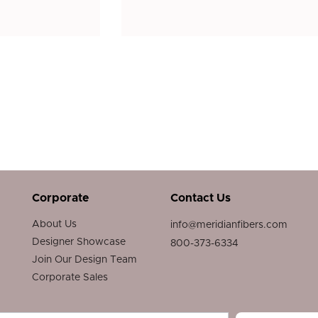
Corporate
Contact Us
About Us
info@meridianfibers.com
Designer Showcase
800-373-6334
Join Our Design Team
Corporate Sales