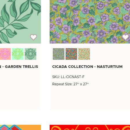
 - GARDEN TRELLIS
CICADA COLLECTION - NASTURTIUM
SKU: LL-CICNAST-F
Repeat Size: 27'' x 27''