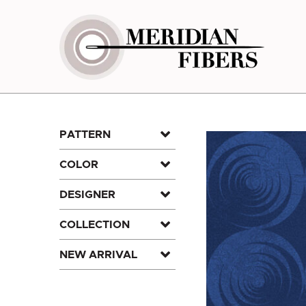
Skip
to
content
PATTERN
COLOR
DESIGNER
COLLECTION
NEW ARRIVAL