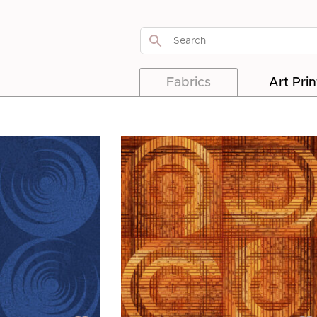
Fabrics
Art Prin