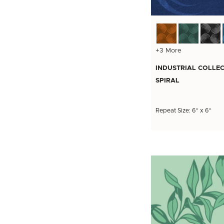
+3 More
INDUSTRIAL COLLEC
SPIRAL
Repeat Size: 6” x 6”