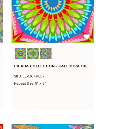
CICADA COLLECTION - KALEIDOSCOPE
SKU: LL-CICKALE-F
Repeat Size: 9" x 9"