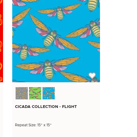
CICADA COLLECTION - FLIGHT
Repeat Size: 15” x 15”