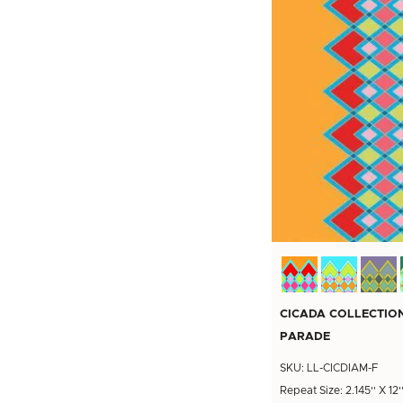
CICADA COLLECTIO
PARADE
SKU: LL-CICDIAM-F
Repeat Size: 2.145'' X 12'