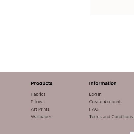
Products
Information
Fabrics
Log In
Pillows
Create Account
Art Prints
FAQ
Wallpaper
Terms and Conditions