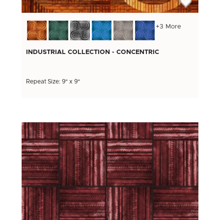
+3 More
INDUSTRIAL COLLECTION - CONCENTRIC
Repeat Size: 9" x 9"