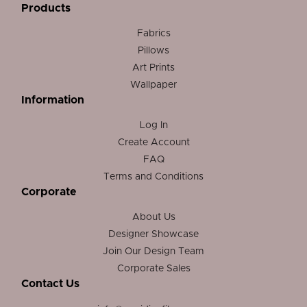
Products
Fabrics
Pillows
Art Prints
Wallpaper
Information
Log In
Create Account
FAQ
Terms and Conditions
Corporate
About Us
Designer Showcase
Join Our Design Team
Corporate Sales
Contact Us