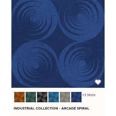
+3 More
INDUSTRIAL COLLECTION - ARCADE SPIRAL