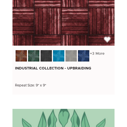
+3 More
INDUSTRIAL COLLECTION - UPBRAIDING
Repeat Size: 9" x 9"