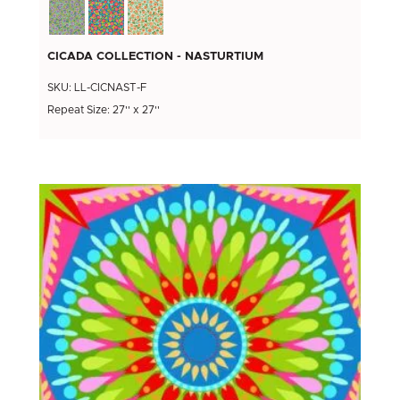
CICADA COLLECTION - NASTURTIUM
SKU: LL-CICNAST-F
Repeat Size: 27'' x 27''