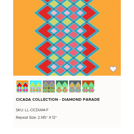
CICADA COLLECTION - DIAMOND PARADE
SKU: LL-CICDIAM-F
Repeat Size: 2.145'' X 12''