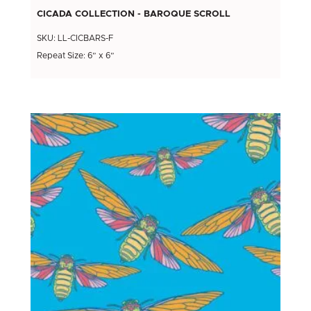
CICADA COLLECTION - BAROQUE SCROLL
SKU: LL-CICBARS-F
Repeat Size: 6” x 6”