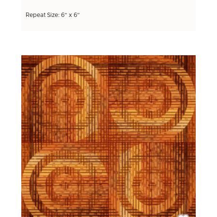
Repeat Size: 6” x 6”