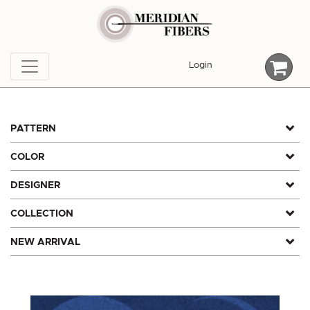
Skip
to
content
Login
PATTERN
COLOR
DESIGNER
COLLECTION
NEW ARRIVAL