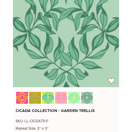
CICADA COLLECTION - GARDEN TRELLIS
SKU: LL-CICGATR-F
Repeat Size: 3'' x 3''