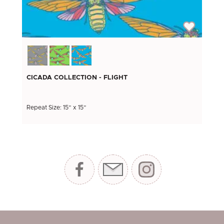
CICADA COLLECTION - FLIGHT
Repeat Size: 15” x 15”