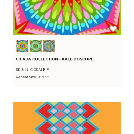
CICADA COLLECTION - KALEIDOSCOPE
SKU: LL-CICKALE-F
Repeat Size: 9" x 9"