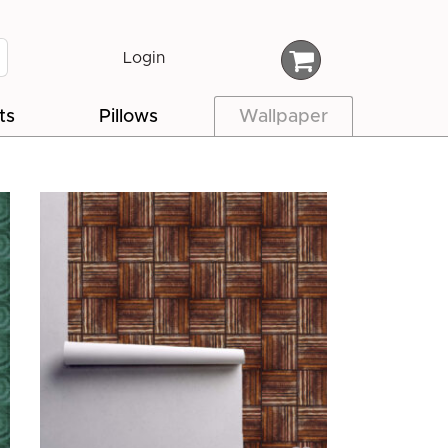
Login
ts
Pillows
Wallpaper