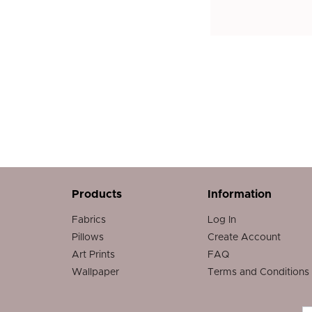
Products
Information
Fabrics
Log In
Pillows
Create Account
Art Prints
FAQ
Wallpaper
Terms and Conditions