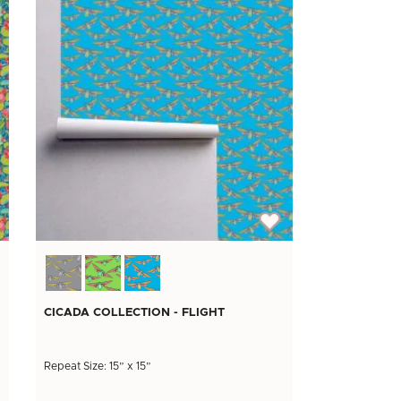
CICADA COLLECTION - FLIGHT
Repeat Size: 15” x 15”