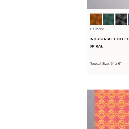
+3 More
INDUSTRIAL COLLEC
SPIRAL
Repeat Size: 6” x 6”