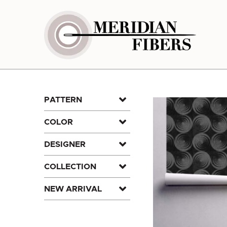
Skip
to
content
PATTERN
COLOR
DESIGNER
COLLECTION
NEW ARRIVAL