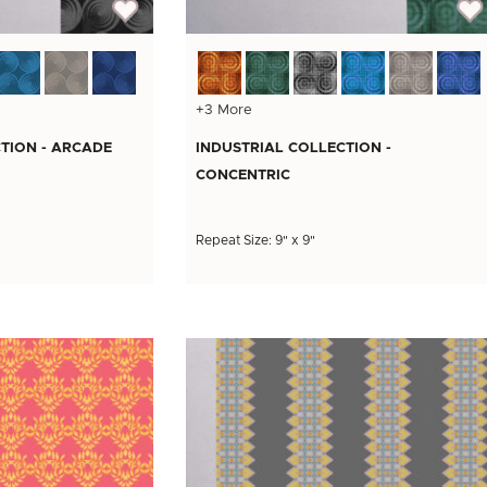
+3 More
TION - ARCADE
INDUSTRIAL COLLECTION -
CONCENTRIC
Repeat Size: 9" x 9"