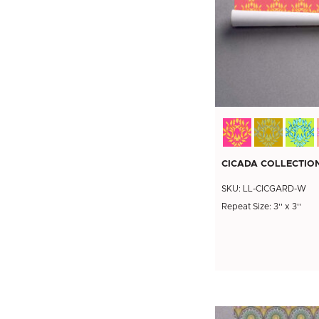
CICADA COLLECTION
SKU: LL-CICGARD-W
Repeat Size: 3'' x 3''