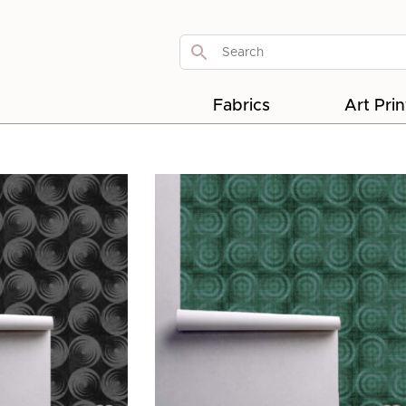
Fabrics
Art Prin