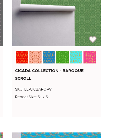
CICADA COLLECTION - BAROQUE
SCROLL
SKU: LL-CICBARO-W
Repeat Size: 6” x 6”