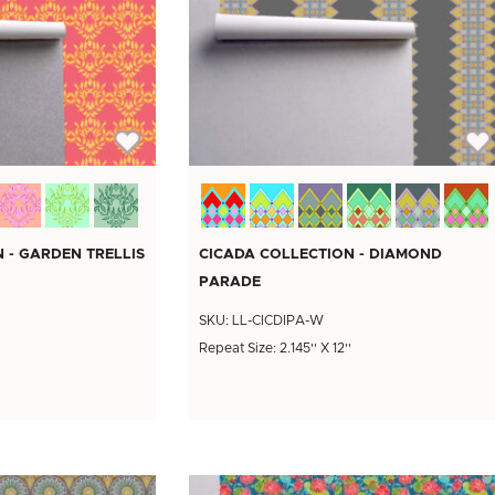
 - GARDEN TRELLIS
CICADA COLLECTION - DIAMOND
PARADE
SKU: LL-CICDIPA-W
Repeat Size: 2.145'' X 12''