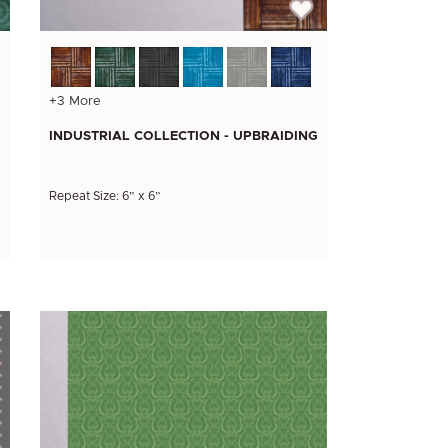
+3 More
INDUSTRIAL COLLECTION - UPBRAIDING
Repeat Size: 6” x 6”