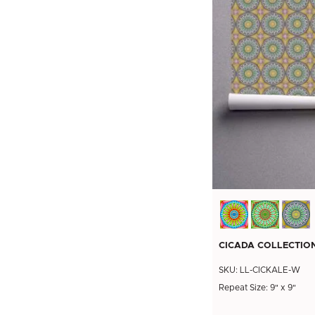
CICADA COLLECTIO
SKU: LL-CICKALE-W
Repeat Size: 9" x 9"