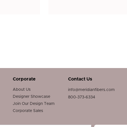
Corporate
Contact Us
About Us
info@meridianfibers.com
Designer Showcase
800-373-6334
Join Our Design Team
Corporate Sales