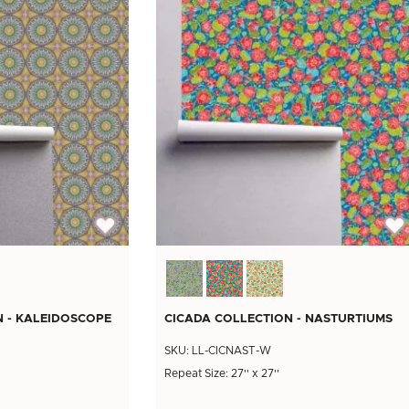
N - KALEIDOSCOPE
CICADA COLLECTION - NASTURTIUMS
SKU: LL-CICNAST-W
Repeat Size: 27'' x 27''